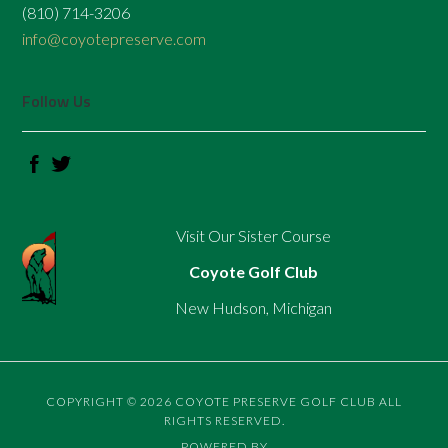
(810) 714-3206
info@coyotepreserve.com
Follow Us
Visit Our Sister Course
Coyote Golf Club
New Hudson, Michigan
COPYRIGHT © 2026 COYOTE PRESERVE GOLF CLUB ALL
RIGHTS RESERVED.
POWERED BY