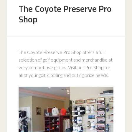
The Coyote Preserve Pro
Shop
The Coyote Preserve Pro Shop offers a full
selection of golf equipment and merchandise at
very competitive prices. Visit our Pro Shop for
all of your golf, clothing and outing prize needs.