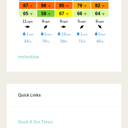
meteoblue
Quick Links
Book A Tee Times