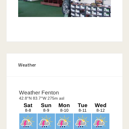
Primary
Weather
Sidebar